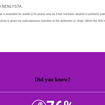
n for BENLYSTA.
ge is available for adults (≥18 years) only as it has not been studied in pediatric pat
 dose is given via subcutaneous injection in the abdomen or thigh. When the 400-m
Did you know?