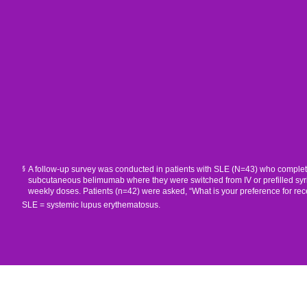
A follow-up survey was conducted in patients with SLE (N=43) who completed o
§
subcutaneous belimumab where they were switched from IV or prefilled syri
weekly doses. Patients (n=42) were asked, “What is your preference for rec
SLE = systemic lupus erythematosus.