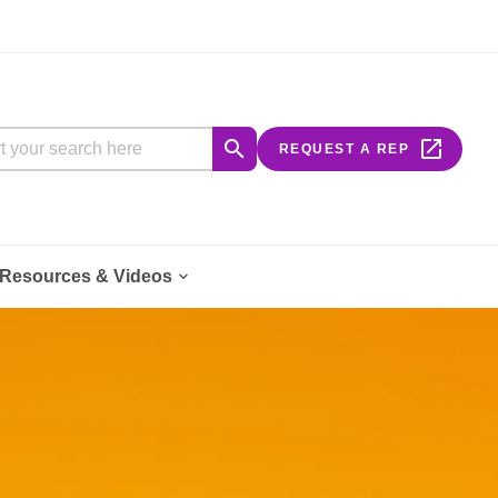
our search here


REQUEST A REP

Resources & Videos