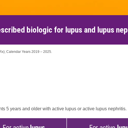
scribed biologic for lupus and lupus nep
TRx); Calendar Years 2019 – 2025.
 5 years and older with active lupus or active lupus nephritis.