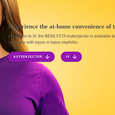
Experience the at-home convenience of
In addition to IV, the BENLYSTA Autoinjector is available t
and older with lupus or lupus nephritis.


AUTOINJECTOR
IV