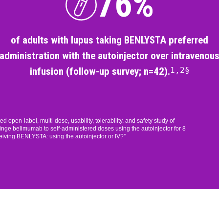
76%
of adults with lupus taking BENLYSTA preferred
administration with the autoinjector over intravenou
infusion (follow-up survey; n=42).
1,2§
pen-label, multi-dose, usability, tolerability, and safety study of
nge belimumab to self-administered doses using the autoinjector for 8
eiving BENLYSTA: using the autoinjector or IV?”