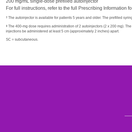
200 mg/mL single-dose prefilled autoinjector
For full instructions, refer to the full Prescribing Informatio
The autoinjector is available for patients 5 years and older. The prefilled syrin
†
The 400-mg dose requires administration of 2 autoinjectors (2 x 200 mg). The
‡
injections be administered at least 5 cm (approximately 2 inches) apart.
SC = subcutaneous.