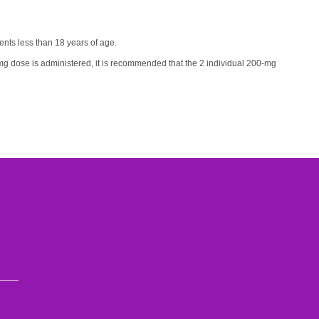
ients less than 18 years of age.
g dose is administered, it is recommended that the 2 individual 200-mg