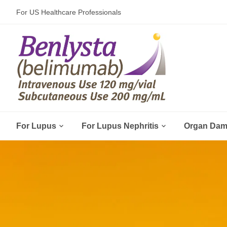
For US Healthcare Professionals


For Lupus
For Lupus Nephritis
Organ Da