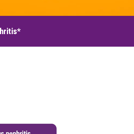
hritis*