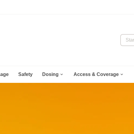
Start y


mage
Safety
Dosing
Access & Coverage