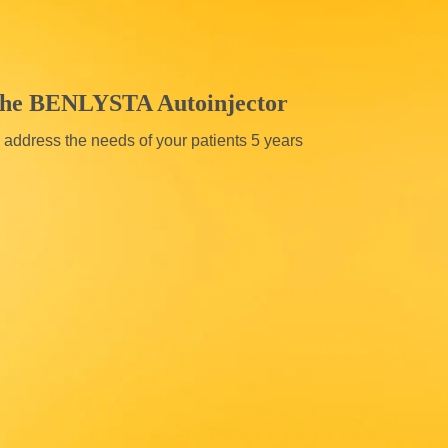
 the BENLYSTA Autoinjector
o address the needs of your patients 5 years