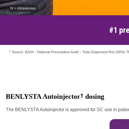
IV = intravenous.
#1 pre
Source: IQVIA – National Prescription Audit – Total Dispensed Rxs (NPAs 
*
†
BENLYSTA Autoinjector
dosing
The BENLYSTA Autoinjector is approved for SC use in patients